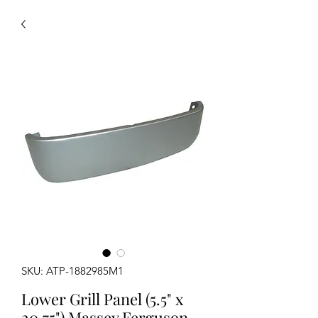
SKU: ATP-1882985M1
Lower Grill Panel (5.5" x
20.75") Massey Ferguson