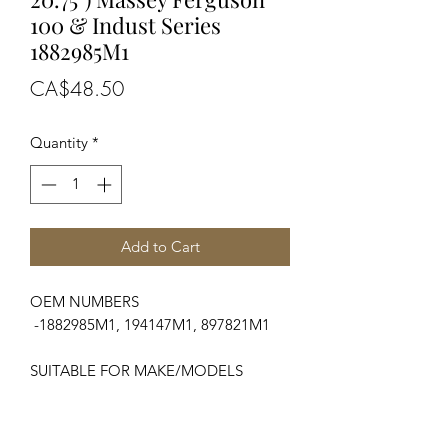
100 & Indust Series
1882985M1
Price
CA$48.50
Quantity
*
Add to Cart
OEM NUMBERS
-1882985M1, 194147M1, 897821M1
SUITABLE FOR MAKE/MODELS
Massey Ferguson
...
-100 Series............................133, 135,
140, 145, 148, 152