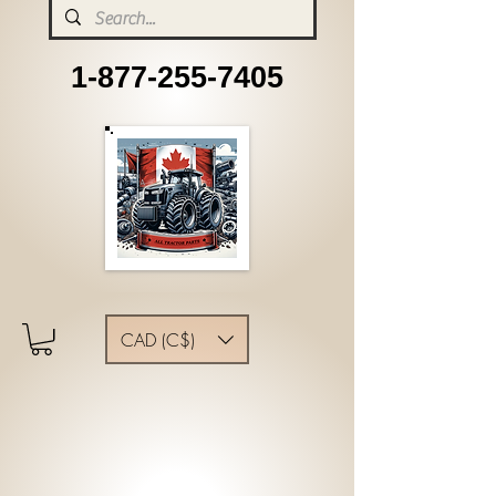
1-877-255-7405
CAD (C$)