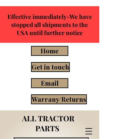
Effective immediately-We have
stopped all shipments to the
USA until further notice
Home
Get in touch
Email
Warrany/Returns
ALL TRACTOR
PARTS