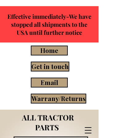
Effective immediately-We have
stopped all shipments to the
USA until further notice
Home
Get in touch
Email
Warrany/Returns
ALL TRACTOR
PARTS