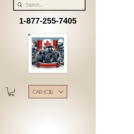
1-877-255-7405
CAD (C$)