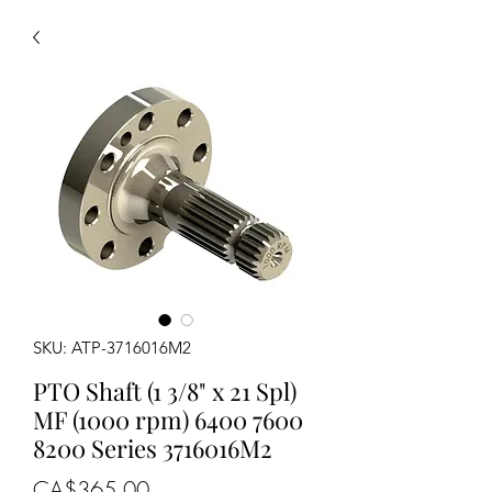
SKU: ATP-3716016M2
PTO Shaft (1 3/8" x 21 Spl)
MF (1000 rpm) 6400 7600
8200 Series 3716016M2
Price
CA$365.00