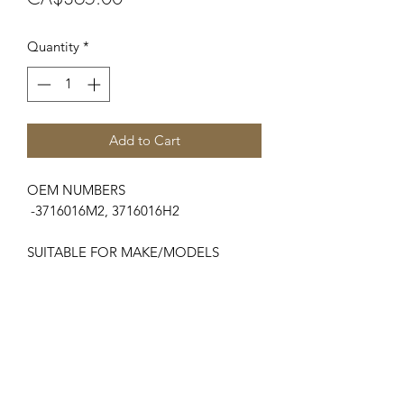
Quantity
*
Add to Cart
OEM NUMBERS
-3716016M2, 3716016H2
SUITABLE FOR MAKE/MODELS
Massey Ferguson
....
-6400 Series.....................6485, 6490,
6495, 6497, 6499
-7600 (Dyna 6)Series.....7619, 7620,
7622, 7624, 7626
-8200 Series.....................8210, 8220,
8240, 8250, 8260, 8270, 8280