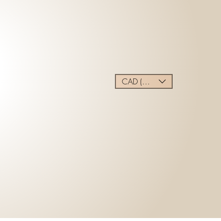
CAD (C$)