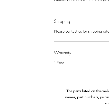
Shipping
Please contact us for shipping rat
Warranty
1 Year
The parts listed on this w
names, part numbers, pictur
su