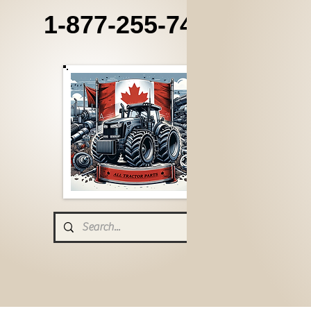
1-877-255-7405