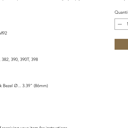
Quanti
6M92
75, 382, 390, 390T, 398
k Bezel Ø... 3.39" (86mm)
 receiving your item for instructions.