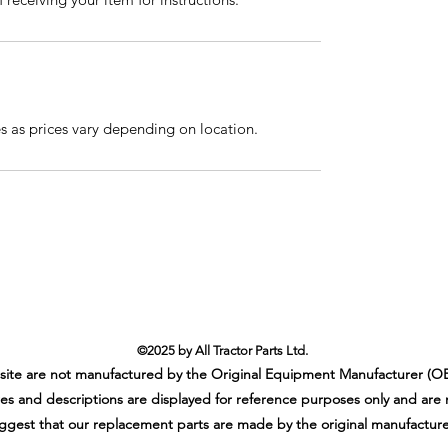
es as prices vary depending on location.
©2025 by All Tractor Parts Ltd.
ebsite are not manufactured by the Original Equipment Manufacturer (OE
es and descriptions are displayed for reference purposes only and are 
ggest that our replacement parts are made by the original manufacture