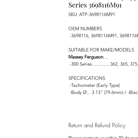
Series 3698116M91
SKU: ATP-3698116M91
OEM NUMBERS
-3698116, 3698116M91, 369811
SUITABLE FOR MAKE/MODELS
Massey Ferguson
....
-300 Series...............362, 365, 3
SPECIFICATIONS
-Tachometer (Early Type)
-Body Ø... 3.13" (79.6mm) / -Blac
Return and Refund Policy
Please contact us within 30 days of