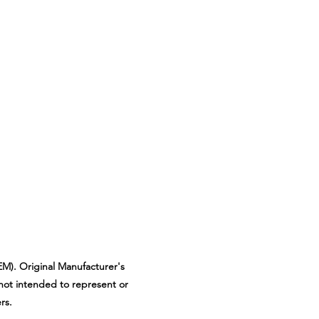
M). Original Manufacturer's
not intended to represent or
rs.