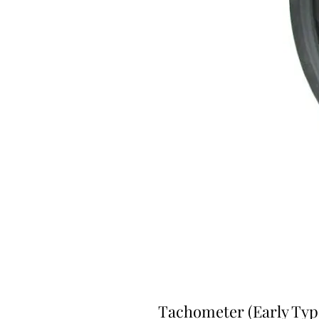
Tachometer (Early Type