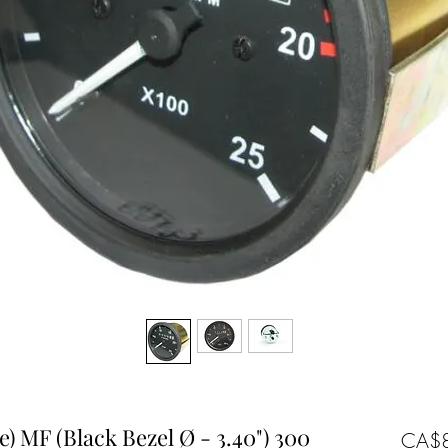
) MF (Black Bezel Ø - 3.40") 300
CA$8