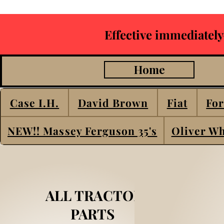
Effective immediately
Home
Case I.H.
David Brown
Fiat
For
NEW!! Massey Ferguson 35's
Oliver Wh
ALL TRACTOR
PARTS