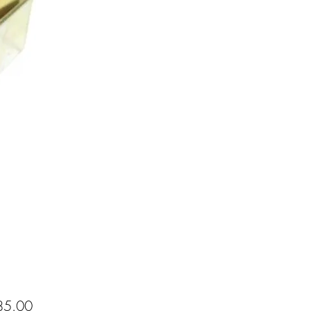
Price
5.00