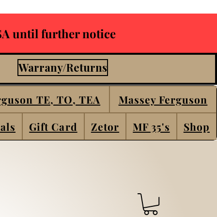
A until further notice
Warrany/Returns
rguson TE, TO, TEA
Massey Ferguson
als
Gift Card
Zetor
MF 35's
Shop