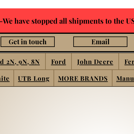
-We have stopped all shipments to the US
Get in touch
Email
d 2N, 9N, 8N
Ford
John Deere
Fe
ite
UTB Long
MORE BRANDS
Manu