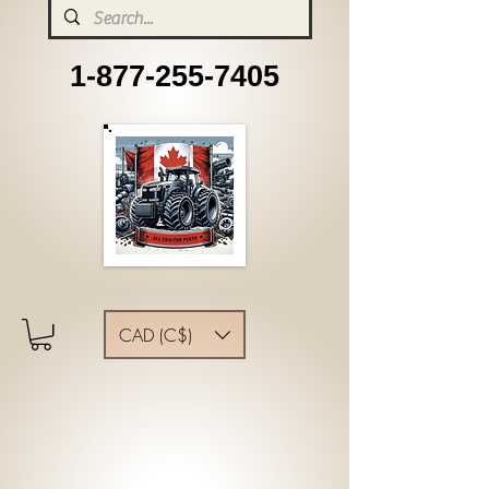
1-877-255-7405
CAD (C$)