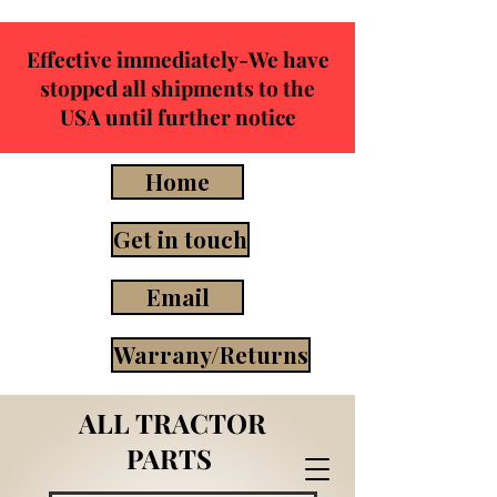
Effective immediately-We have
stopped all shipments to the
USA until further notice
Home
Get in touch
Email
Warrany/Returns
ALL TRACTOR
PARTS