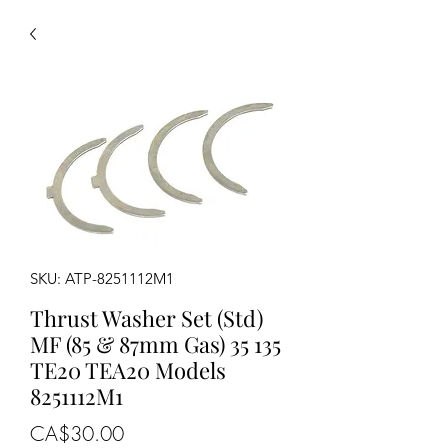
SKU: ATP-8251112M1
Thrust Washer Set (Std)
MF (85 & 87mm Gas) 35 135
TE20 TEA20 Models
8251112M1
Price
CA$30.00