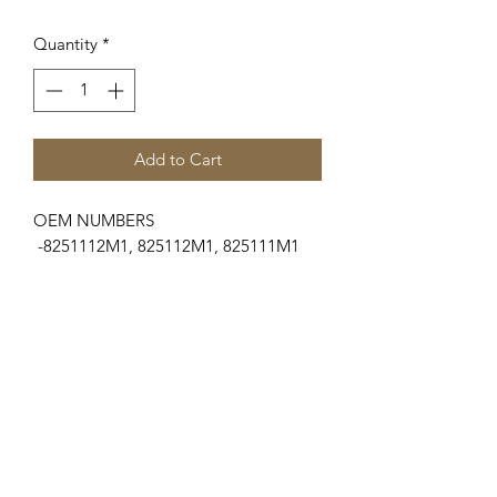
Quantity
*
Add to Cart
OEM NUMBERS
-8251112M1, 825112M1, 825111M1
SUITABLE FOR MAKE/MODELS
Ford / New Holland...
-Dexta (4 Cyl Gas)
Massey Ferguson
...
-35 Series............35
-100 Series..........135
-T20 Series..........TE20, TEA20
Engines
...