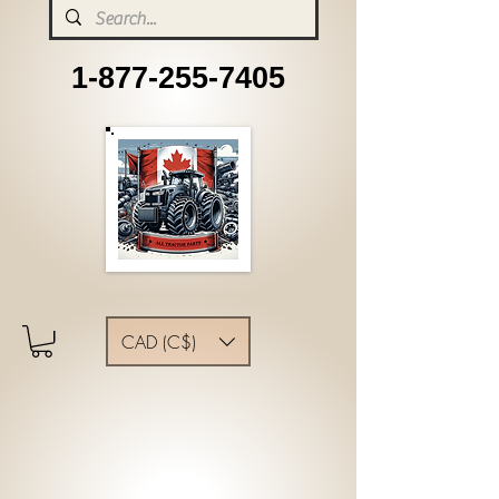
1-877-255-7405
CAD (C$)