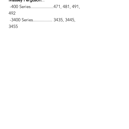
-400 Series....................471, 481, 491,
492
-3400 Series................. 3435, 3445,
3455
-5400 Series..................5425, 5435,
5435T, 5445, 5455, 5460
-6400 Series..................6445, 6455,
6460, 6470
Perkins Engines
...
-1104C-44, 1104C-44T, 1104C-E44,
1104C-E44T
SPECIFICATIONS
-Top Gasket Set (4 Cyl-Perkins) / -Bore
Ø... 4.133" (105mm)
Contains
...
-Head Gasket, Valve Cover, Intake
Manifold, Exhaust Manifold,
Thermostat,