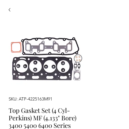
SKU: ATP-4225163M91
Top Gasket Set (4 Cyl-
Perkins) MF (4.133" Bore)
3400 5400 6400 Series