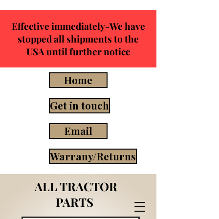
Effective immediately-We have
stopped all shipments to the
USA until further notice
Home
Get in touch
Email
Warrany/Returns
ALL TRACTOR
PARTS