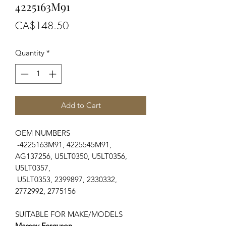
4225163M91
Price
CA$148.50
Quantity
*
Add to Cart
OEM NUMBERS
-4225163M91, 4225545M91,
AG137256, U5LT0350, U5LT0356,
U5LT0357,
U5LT0353, 2399897, 2330332,
2772992, 2775156
SUITABLE FOR MAKE/MODELS
Massey Ferguson
...