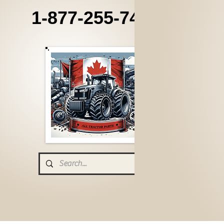
1-877-255-7405