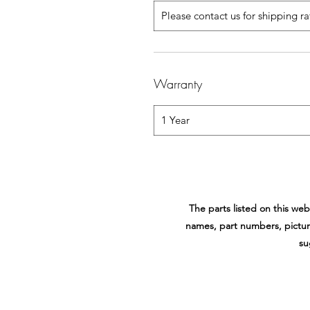
Please contact us for shipping r
Warranty
1 Year
The parts listed on this w
names, part numbers, pictur
su