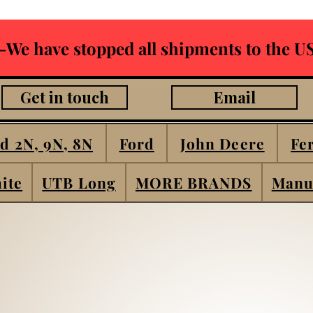
-We have stopped all shipments to the US
Get in touch
Email
d 2N, 9N, 8N
Ford
John Deere
Fe
ite
UTB Long
MORE BRANDS
Manu