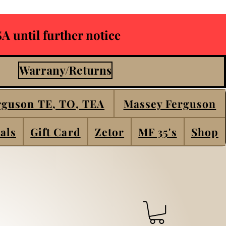
A until further notice
Warrany/Returns
rguson TE, TO, TEA
Massey Ferguson
als
Gift Card
Zetor
MF 35's
Shop