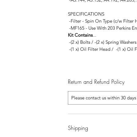
SPECIFICATIONS
-Filter - Spin On Type (c/w Filte
-MF165 - Use With 203 Perkins En
Kit Contains
...
-(2 x) Bolts / -(2 x) Spring Washer
-(1 x) Oil Filter Head / -(1 x) Oil 
Return and Refund Policy
Please contact us within 30 days 
Shipping