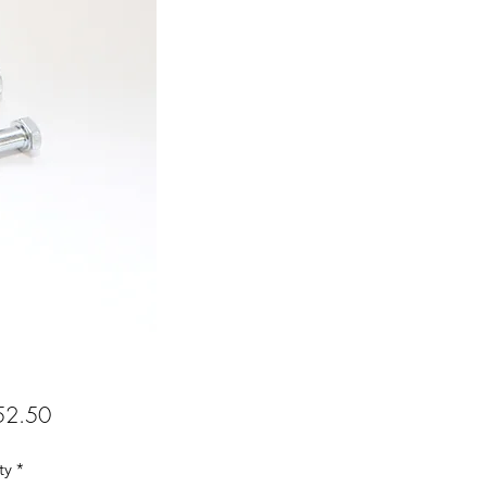
Price
2.50
ty
*