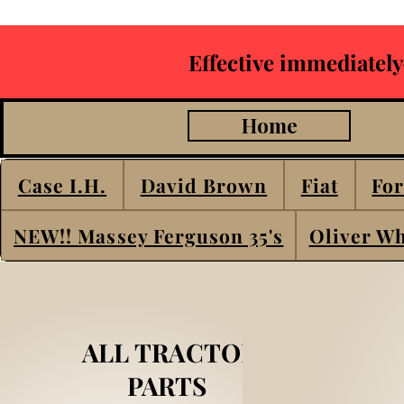
Effective immediately
Home
Case I.H.
David Brown
Fiat
For
NEW!! Massey Ferguson 35's
Oliver Wh
ALL TRACTOR
PARTS