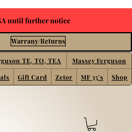
A until further notice
Warrany/Returns
rguson TE, TO, TEA
Massey Ferguson
als
Gift Card
Zetor
MF 35's
Shop