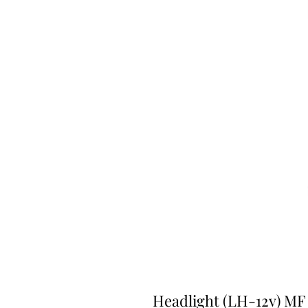
Headlight (LH-12v) MF 