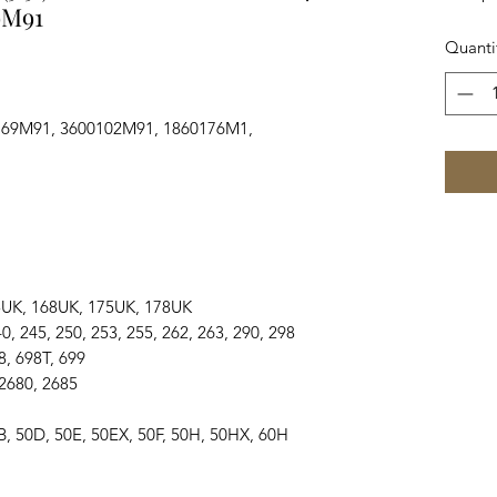
9M91
Quanti
769M91, 3600102M91, 1860176M1,
, 165UK, 168UK, 175UK, 178UK
, 240, 245, 250, 253, 255, 262, 263, 290, 298
698, 698T, 699
, 2680, 2685
0, 50B, 50D, 50E, 50EX, 50F, 50H, 50HX, 60H