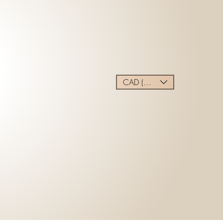
CAD (C$)