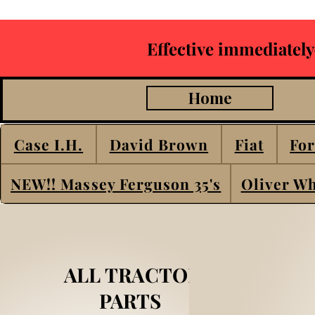
Effective immediately
Home
Case I.H.
David Brown
Fiat
For
NEW!! Massey Ferguson 35's
Oliver Wh
ALL TRACTOR
PARTS