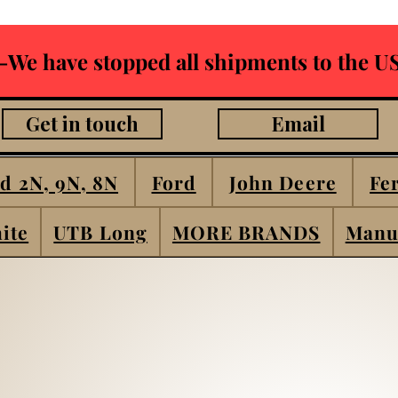
-We have stopped all shipments to the US
Get in touch
Email
d 2N, 9N, 8N
Ford
John Deere
Fe
ite
UTB Long
MORE BRANDS
Manu