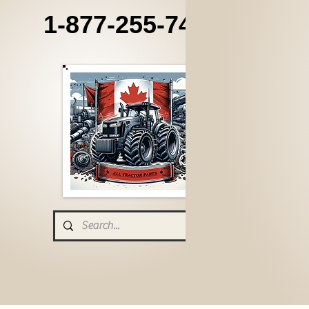
1-877-255-7405