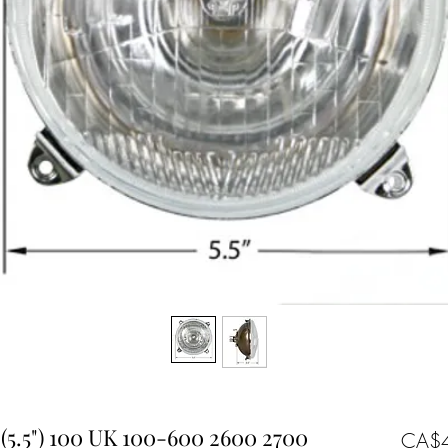
(5.5") 100 UK 100-600 2600 2700
CA$4