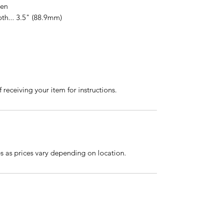
gen
th... 3.5" (88.9mm)
 receiving your item for instructions.
es as prices vary depending on location.