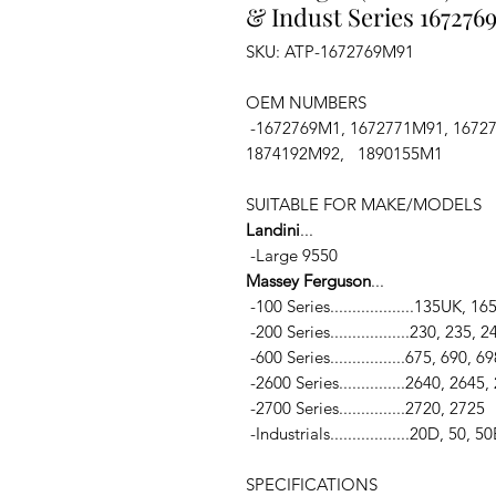
& Indust Series 167276
SKU: ATP-1672769M91
OEM NUMBERS
-1672769M1, 1672771M91, 1672
1874192M92, 1890155M1
SUITABLE FOR MAKE/MODELS
Landini
...
-Large 9550
Massey Ferguson
...
-100 Series...................135UK
-200 Series..................230, 235
-600 Series.................675, 690, 
-2600 Series...............2640, 2645
-2700 Series...............2720, 2725
-Industrials..................20D, 5
SPECIFICATIONS