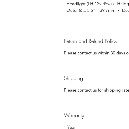
-Headlight (LH-12v-45w) / -Halo
-Outer Ø... 5.5" (139.7mm) / -Dep
Return and Refund Policy
Please contact us within 30 days of
Shipping
Please contact us for shipping rat
Warranty
1 Year