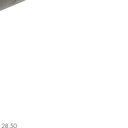
Price
28.50