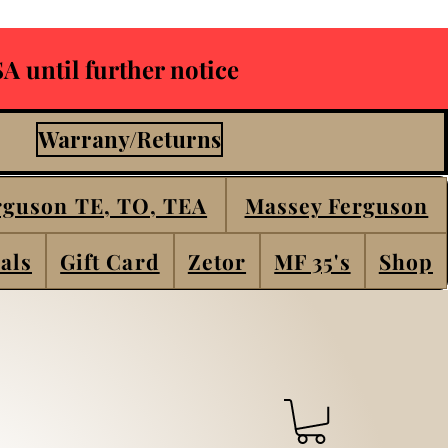
A until further notice
Warrany/Returns
rguson TE, TO, TEA
Massey Ferguson
als
Gift Card
Zetor
MF 35's
Shop