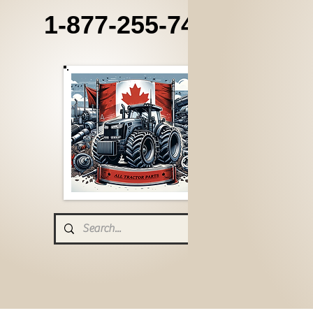
1-877-255-7405