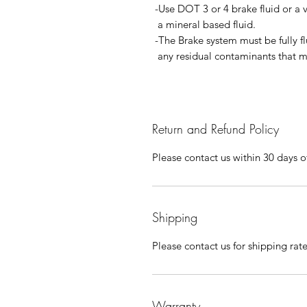
-Use DOT 3 or 4 brake fluid or a 
a mineral based fluid.
-The Brake system must be fully f
any residual contaminants that ma
Return and Refund Policy
Please contact us within 30 days of
Shipping
Please contact us for shipping rat
Warranty