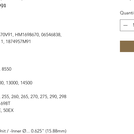
91
Quanti
70V91, HM1698670, 06546838,
11, 1874957M91
0, 8550
2500, 13000, 14500
50, 255, 260, 265, 270, 275, 290, 298
, 698T
0E, 50EX
nit / -Inner Ø... 0.625" (15.88mm)