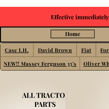
Effective immediately
Home
Case I.H.
David Brown
Fiat
For
NEW!! Massey Ferguson 35's
Oliver Wh
ALL TRACTOR
PARTS