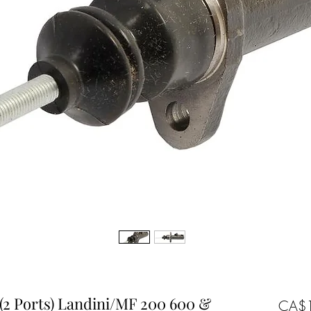
(2 Ports) Landini/MF 200 600 &
CA$1