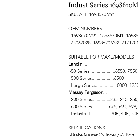
Indust Series 1698670M
SKU: ATP-1698670M91
OEM NUMBERS
-1698670M91, 1698670M1, 16986
73067028, 1698670M92, 717170
SUITABLE FOR MAKE/MODELS
Landini
...
-50 Series.....................6550, 755
-500 Series..................6500
-Large Series...............10000, 1
Massey Ferguson
...
-200 Series...............235, 245, 2
-600 Series..............675, 690, 698
-Industrial.................30E, 40E, 5
SPECIFICATIONS
-Brake Master Cylinder / -2 Port U