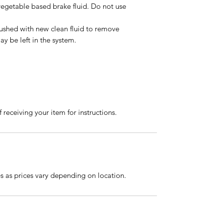
vegetable based brake fluid. Do not use
lushed with new clean fluid to remove
y be left in the system.
 receiving your item for instructions.
es as prices vary depending on location.