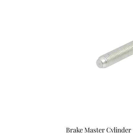
Brake Master Cylinder 