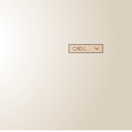
CAD (C$)