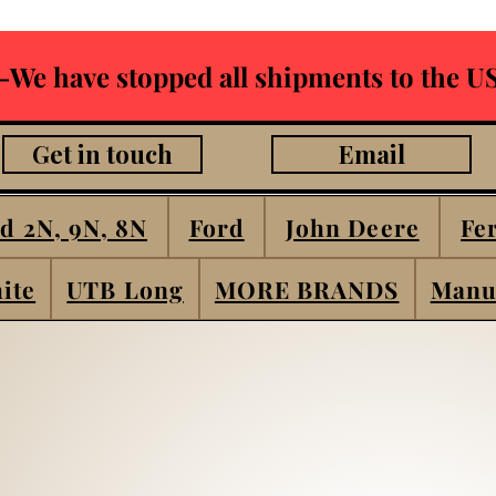
-We have stopped all shipments to the US
Get in touch
Email
d 2N, 9N, 8N
Ford
John Deere
Fe
ite
UTB Long
MORE BRANDS
Manu