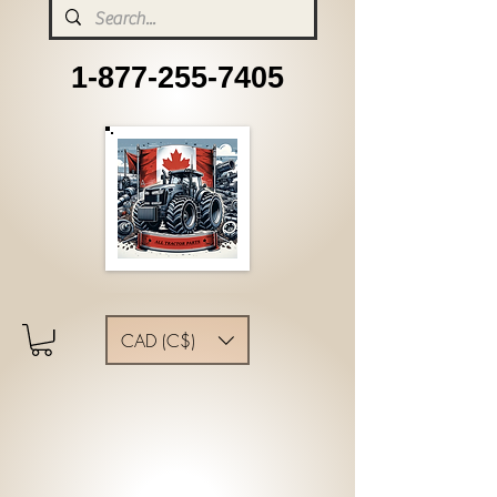
1-877-255-7405
CAD (C$)