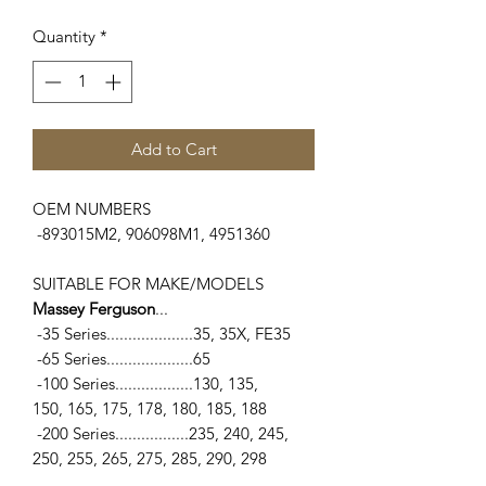
Quantity
*
Add to Cart
OEM NUMBERS
-893015M2, 906098M1, 4951360
SUITABLE FOR MAKE/MODELS
Massey Ferguson
...
-35 Series....................35, 35X, FE35
-65 Series....................65
-100 Series..................130, 135,
150, 165, 175, 178, 180, 185, 188
-200 Series.................235, 240, 245,
250, 255, 265, 275, 285, 290, 298
-300 Series.................375, 390