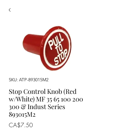
SKU: ATP-893015M2
Stop Control Knob (Red
w/White) MF 35 65 100 200
300 & Indust Series
893015M2
Price
CA$7.50