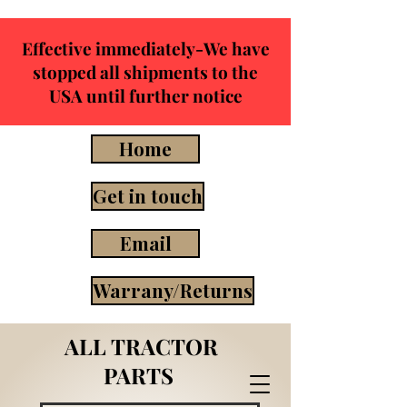
Effective immediately-We have
stopped all shipments to the
USA until further notice
Home
Get in touch
Email
Warrany/Returns
ALL TRACTOR
PARTS