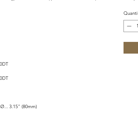
Quanti
60DT
40DT
 Ø... 3.15" (80mm)