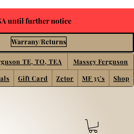
A until further notice
Warrany/Returns
rguson TE, TO, TEA
Massey Ferguson
als
Gift Card
Zetor
MF 35's
Shop