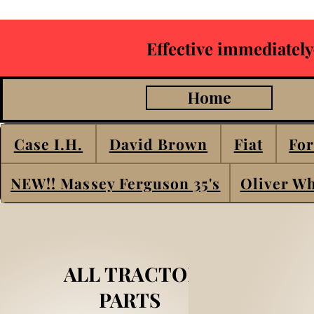
Effective immediately
Home
Case I.H.
David Brown
Fiat
For
NEW!! Massey Ferguson 35's
Oliver Wh
ALL TRACTOR
PARTS