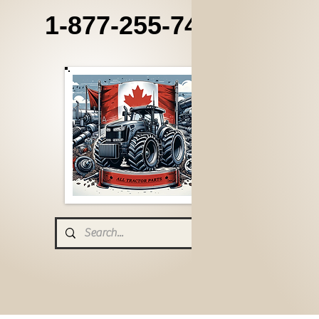
1-877-255-7405