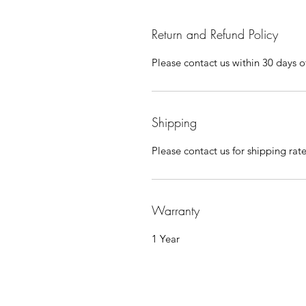
Return and Refund Policy
Please contact us within 30 days of
Shipping
Please contact us for shipping rat
Warranty
1 Year