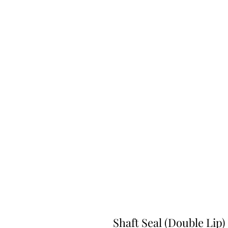
Shaft Seal (Double Lip