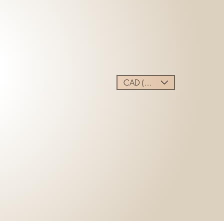
CAD (C$)