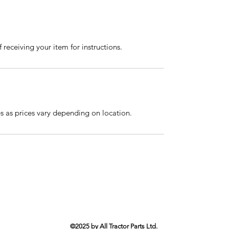
 receiving your item for instructions.
es as prices vary depending on location.
©2025 by All Tractor Parts Ltd.