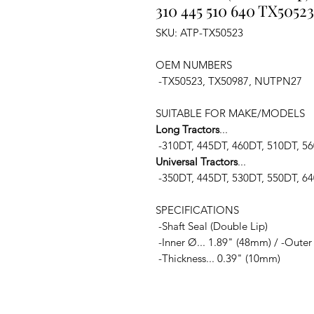
310 445 510 640 TX50523
SKU: ATP-TX50523
OEM NUMBERS
-TX50523, TX50987, NUTPN27
SUITABLE FOR MAKE/MODELS
Long Tractors
...
-310DT, 445DT, 460DT, 510DT, 5
Universal Tractors
...
-350DT, 445DT, 530DT, 550DT, 6
SPECIFICATIONS
-Shaft Seal (Double Lip)
-Inner Ø... 1.89" (48mm) / -Outer
-Thickness... 0.39" (10mm)