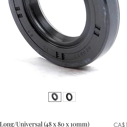
) Long/Universal (48 x 80 x 10mm)
CA$1