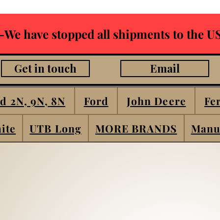
-We have stopped all shipments to the US
Get in touch
Email
d 2N, 9N, 8N
Ford
John Deere
Fe
ite
UTB Long
MORE BRANDS
Manu