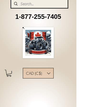
1-877-255-7405
CAD (C$)