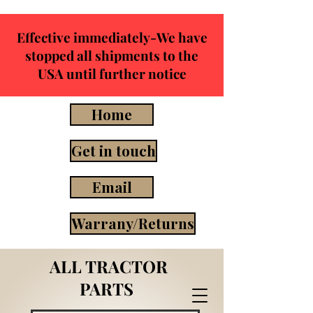
Effective immediately-We have
stopped all shipments to the
USA until further notice
Home
Get in touch
Email
Warrany/Returns
ALL TRACTOR
PARTS