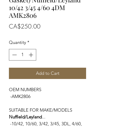
10/42 3/45 4/60 4DM
AMK2806
Price
CA$250.00
Quantity
*
Add to Cart
OEM NUMBERS
-AMK2806
SUITABLE FOR MAKE/MODELS
Nuffield/Leyland
...
-10/42, 10/60, 3/42, 3/45, 3DL, 4/60,
4/65, 4DM