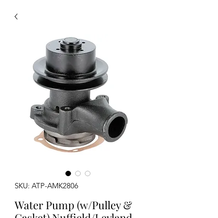
SKU: ATP-AMK2806
Water Pump (w/Pulley &
Gasket) Nuffield/Leyland