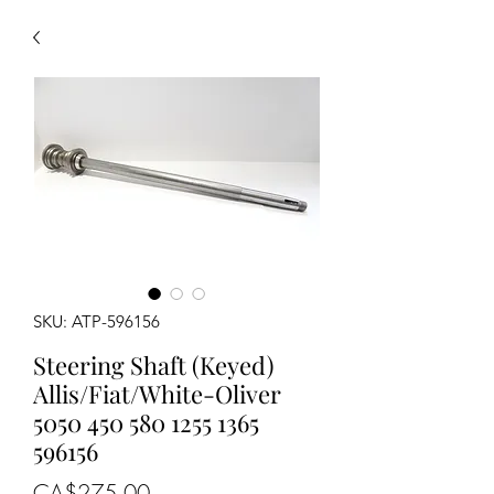
SKU: ATP-596156
Steering Shaft (Keyed)
Allis/Fiat/White-Oliver
5050 450 580 1255 1365
596156
Price
CA$275.00