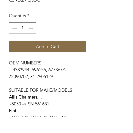
Quantity
*
Add to Cart
OEM NUMBERS
-4383944, 596156, 677367A,
72090702, 31-2906129
SUITABLE FOR MAKE/MODELS
Allis Chalmers.
...
-5050 -> SN 561681
Fiat
...
-450, 480, 550, 580, 600, 640
White Oliver
...
-1250A, 1255, 1265, 1270, 1355, 1365,