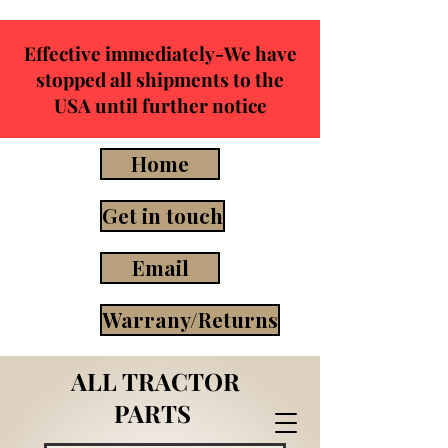
Effective immediately-We have
stopped all shipments to the
USA until further notice
Home
Get in touch
Email
Warrany/Returns
ALL TRACTOR
PARTS