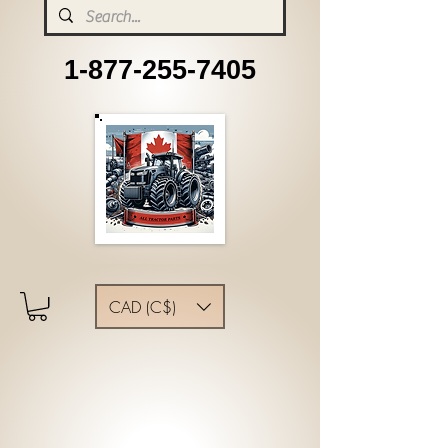
1-877-255-7405
CAD (C$)