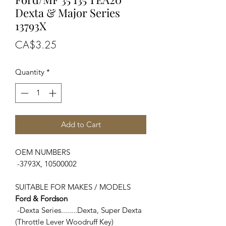
Dexta & Major Series
13793X
Price
CA$3.25
Quantity
*
Add to Cart
OEM NUMBERS
-3793X, 10500002
SUITABLE FOR MAKES / MODELS
Ford & Fordson
-Dexta Series........Dexta, Super Dexta
(Throttle Lever Woodruff Key)