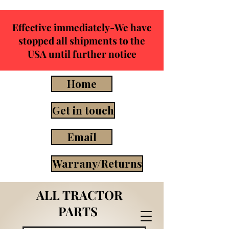
Effective immediately-We have
stopped all shipments to the
USA until further notice
Home
Get in touch
Email
Warrany/Returns
ALL TRACTOR
PARTS