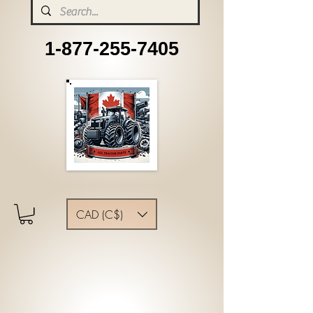
1-877-255-7405
CAD (C$)