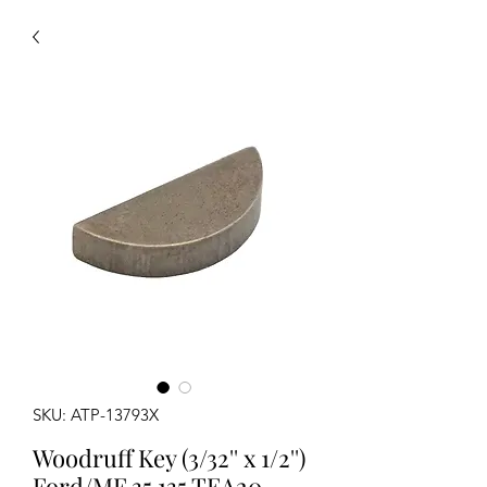
SKU: ATP-13793X
Woodruff Key (3/32'' x 1/2'')
Ford/MF 35 135 TEA20