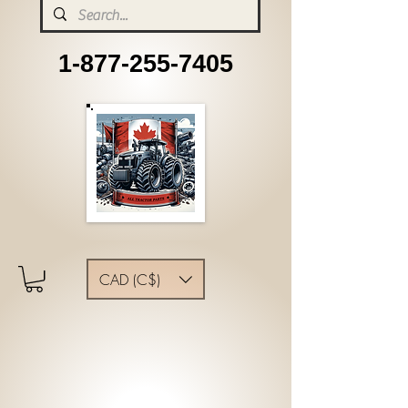
1-877-255-7405
CAD (C$)