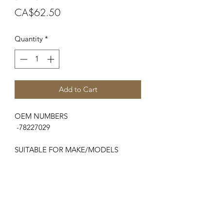
Price
CA$62.50
Quantity
*
Add to Cart
OEM NUMBERS
-78227029
SUITABLE FOR MAKE/MODELS
Zetor
...
-7000 Series...............7520, 7540
-8000 Series..............8520, 8540
-9000 Series..............9520, 9540
-10000 Series............10520, 10540