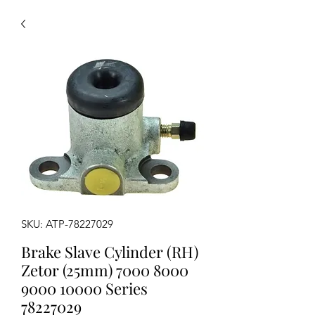
SKU: ATP-78227029
Brake Slave Cylinder (RH)
Zetor (25mm) 7000 8000
9000 10000 Series
78227029