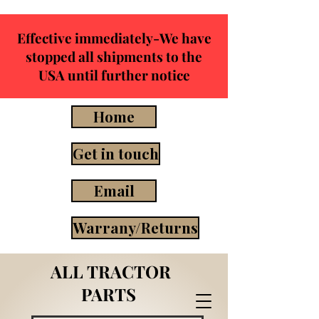
Effective immediately-We have
stopped all shipments to the
USA until further notice
Home
Get in touch
Email
Warrany/Returns
ALL TRACTOR
PARTS