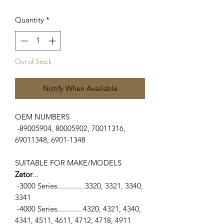
Quantity
*
Out of Stock
Notify When Available
OEM NUMBERS
-89005904, 80005902, 70011316,
69011348, 6901-1348
SUITABLE FOR MAKE/MODELS
Zetor
...
-3000 Series..............3320, 3321, 3340,
3341
-4000 Series.............4320, 4321, 4340,
4341, 4511, 4611, 4712, 4718, 4911