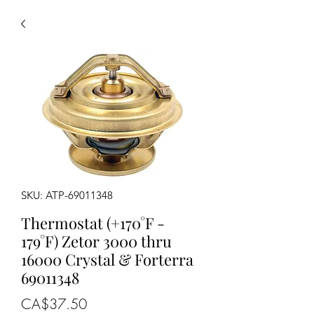
SKU: ATP-69011348
Thermostat (+170°F -
179°F) Zetor 3000 thru
16000 Crystal & Forterra
69011348
Price
CA$37.50