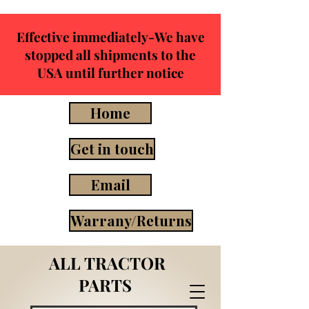
Effective immediately-We have
stopped all shipments to the
USA until further notice
Home
Get in touch
Email
Warrany/Returns
ALL TRACTOR
PARTS