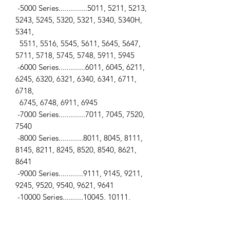
-5000 Series..............5011, 5211, 5213,
5243, 5245, 5320, 5321, 5340, 5340H,
5341,
5511, 5516, 5545, 5611, 5645, 5647,
5711, 5718, 5745, 5748, 5911, 5945
-6000 Series.............6011, 6045, 6211,
6245, 6320, 6321, 6340, 6341, 6711,
6718,
6745, 6748, 6911, 6945
-7000 Series.............7011, 7045, 7520,
7540
-8000 Series............8011, 8045, 8111,
8145, 8211, 8245, 8520, 8540, 8621,
8641
-9000 Series............9111, 9145, 9211,
9245, 9520, 9540, 9621, 9641
-10000 Series..........10045, 10111,
10145, 10211, 10245, 10520, 10540,
10641