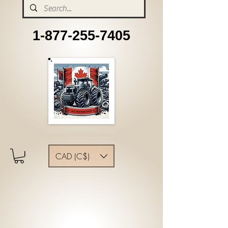
1-877-255-7405
CAD (C$)