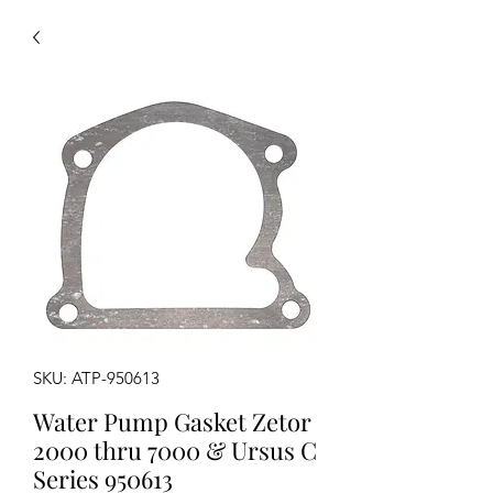
SKU: ATP-950613
Water Pump Gasket Zetor
2000 thru 7000 & Ursus C
Series 950613