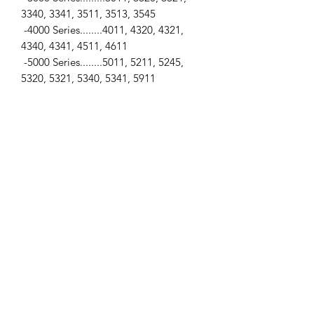
3340, 3341, 3511, 3513, 3545
-4000 Series........4011, 4320, 4321,
4340, 4341, 4511, 4611
-5000 Series........5011, 5211, 5245,
5320, 5321, 5340, 5341, 5911
-6000 Series........6011, 6045, 6211,
6245, 6320, 6321, 6340, 6341, 6911,
6945
-7000 Series........7011, 7045, 7211,
7245, 7320, 7321, 7340, 7341, 7711,
7745
Engines
...
-Z2001, Z3001, Z4001, Z4701, Z4901,
Z5001, Z5201, Z5501, Z5901, Z6001,
Z6201, Z6701, Z6901, Z7001, Z7201,
Z7301, Z7302, Z7701, Z7704, Z7901
SPECIFICATIONS
-Water Pump Gasket / -Bolt Holes... 4