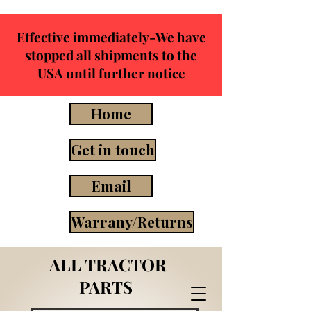
Effective immediately-We have
stopped all shipments to the
USA until further notice
Home
Get in touch
Email
Warrany/Returns
ALL TRACTOR
PARTS