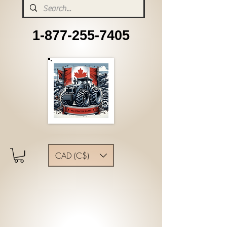
1-877-255-7405
CAD (C$)