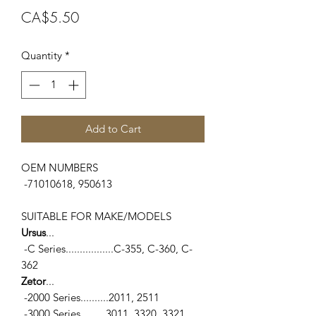
Price
CA$5.50
Quantity
*
Add to Cart
OEM NUMBERS
-71010618, 950613
SUITABLE FOR MAKE/MODELS
Ursus
...
-C Series.................C-355, C-360, C-
362
Zetor
...
-2000 Series..........2011, 2511
-3000 Series.........3011, 3320, 3321,