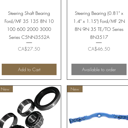
Quick View
Quick View
Steering Shaft Bearing
Steering Bearing (0.81" x
Ford/MF 35 135 8N 10
1.4" x 1.15") Ford/MF 2N
100 600 2000 3000
8N 9N 35 TE/TO Series
Series C5NN3552A
8N3517
Price
Price
CA$27.50
CA$46.50
Add to Cart
Available to order
New
New