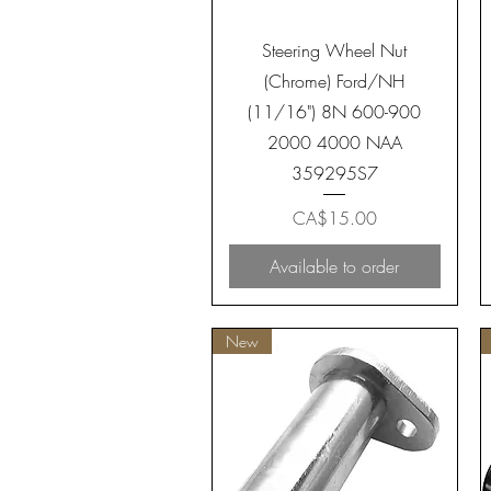
Quick View
Steering Wheel Nut
(Chrome) Ford/NH
(11/16") 8N 600-900
2000 4000 NAA
359295S7
Price
CA$15.00
Available to order
New