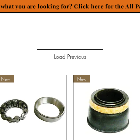
 what you are looking for? Click here for the All P
Load Previous
New
New