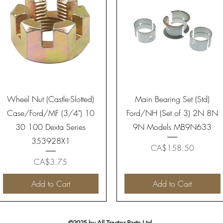
Quick View
Quick View
Wheel Nut (Castle-Slotted)
Main Bearing Set (Std)
Case/Ford/MF (3/4") 10
Ford/NH (Set of 3) 2N 8N
30 100 Dexta Series
9N Models MB9N633
353928X1
Price
CA$158.50
Price
CA$3.75
Add to Cart
Add to Cart
©2025 by All Tractor Parts Ltd.