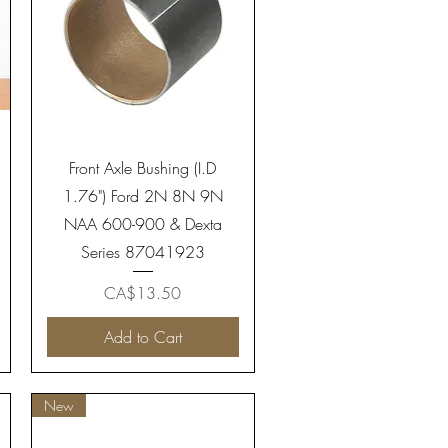
Quick View
Front Axle Bushing (I.D
1.76") Ford 2N 8N 9N
NAA 600-900 & Dexta
Series 87041923
Price
CA$13.50
Add to Cart
New