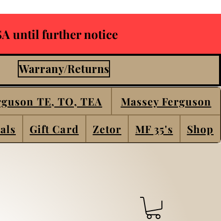
A until further notice
Warrany/Returns
rguson TE, TO, TEA
Massey Ferguson
als
Gift Card
Zetor
MF 35's
Shop