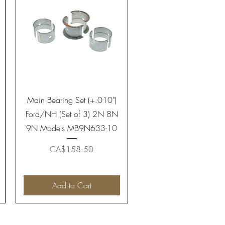
Quick View
Main Bearing Set (+.010")
Ford/NH (Set of 3) 2N 8N
9N Models MB9N633-10
Price
CA$158.50
Add to Cart