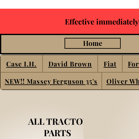
Effective immediately
Home
Case I.H.
David Brown
Fiat
For
NEW!! Massey Ferguson 35's
Oliver Wh
ALL TRACTOR
PARTS