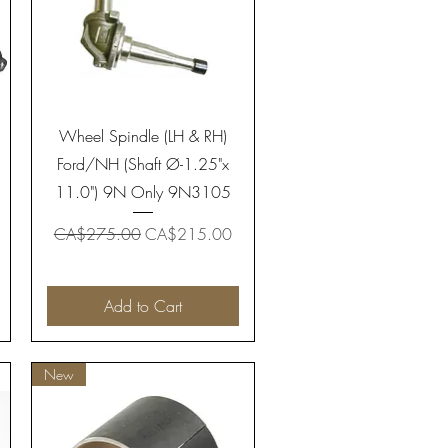
Quick View
Wheel Spindle (LH & RH)
Ford/NH (Shaft Ø-1.25"x
11.0") 9N Only 9N3105
Regular Price
Sale Price
CA$275.00
CA$215.00
Add to Cart
New