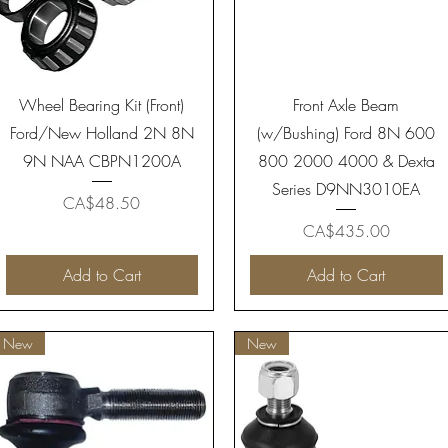
Quick View
Quick View
Wheel Bearing Kit (Front)
Front Axle Beam
Ford/New Holland 2N 8N
(w/Bushing) Ford 8N 600
9N NAA CBPN1200A
800 2000 4000 & Dexta
Series D9NN3010EA
Price
CA$48.50
Price
CA$435.00
Add to Cart
Add to Cart
New
New