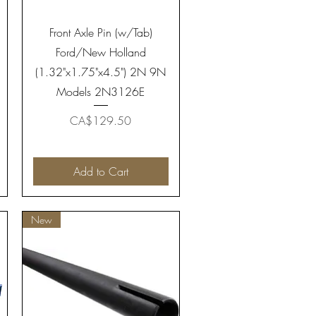
Quick View
Front Axle Pin (w/Tab)
Ford/New Holland
(1.32"x1.75"x4.5") 2N 9N
Models 2N3126E
Price
CA$129.50
Add to Cart
New