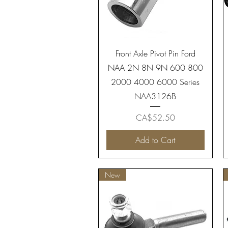
Quick View
Front Axle Pivot Pin Ford
NAA 2N 8N 9N 600 800
2000 4000 6000 Series
NAA3126B
Price
CA$52.50
Add to Cart
New