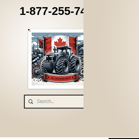
1-877-255-7405