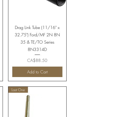
Quick View
Drag Link Tube (11/16" x
32.75") Ford/MF 2N 8N
35 & TE/TO Series
8N3314D
Price
CA$88.50
Add to Cart
Last One