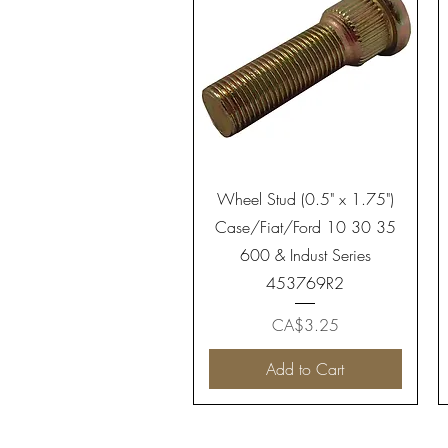
Quick View
Wheel Stud (0.5" x 1.75")
Case/Fiat/Ford 10 30 35
600 & Indust Series
453769R2
Price
CA$3.25
Add to Cart