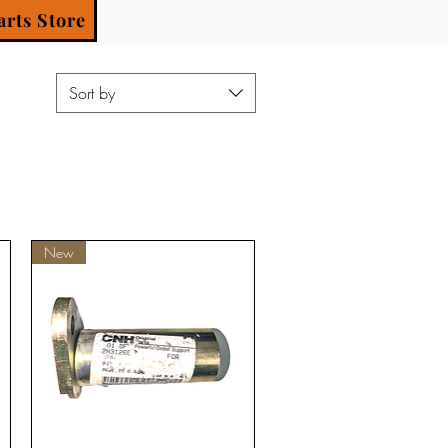
arts Store
Sort by
New