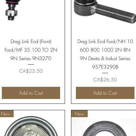
Quick View
Quick View
Drag Link End (Front)
Drag Link End Ford/NH 10
Ford/MF 35 100 TO 2N
600 800 1000 2N 8N
9N Series 9N3270
9N Dexta & Indust Series
957E3290B
Price
CA$23.50
Price
CA$26.50
Add to Cart
Add to Cart
New
New