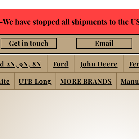
-We have stopped all shipments to the US
Get in touch
Email
d 2N, 9N, 8N
Ford
John Deere
Fe
ite
UTB Long
MORE BRANDS
Manu