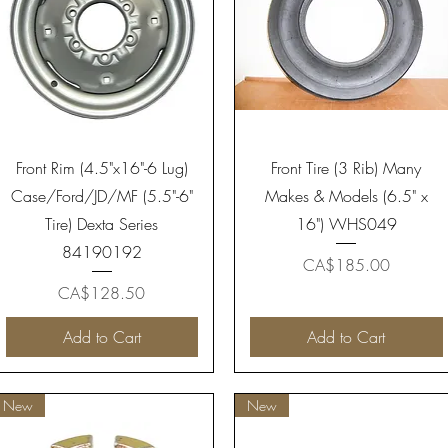
Quick View
Quick View
Front Rim (4.5"x16"-6 Lug)
Front Tire (3 Rib) Many
Case/Ford/JD/MF (5.5"-6"
Makes & Models (6.5" x
Tire) Dexta Series
16") WHS049
84190192
Price
CA$185.00
Price
CA$128.50
Add to Cart
Add to Cart
New
New