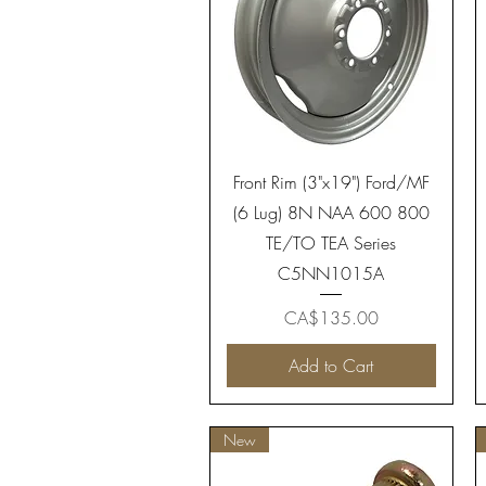
Quick View
Front Rim (3"x19") Ford/MF
(6 Lug) 8N NAA 600 800
TE/TO TEA Series
C5NN1015A
Price
CA$135.00
Add to Cart
New