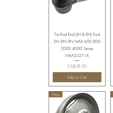
Quick View
Tie Rod End (LH & RH) Ford
2N 8N 9N NAA 600 800
2000 4000 Series
NAA33271A
Price
CA$28.50
Add to Cart
New