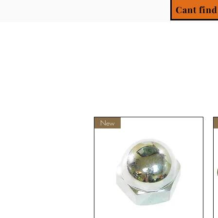
Cant find
New