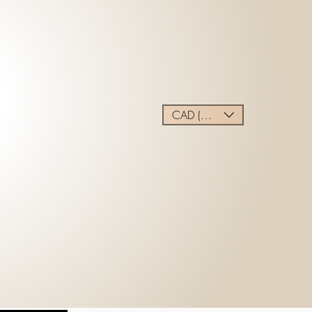
CAD (C$)